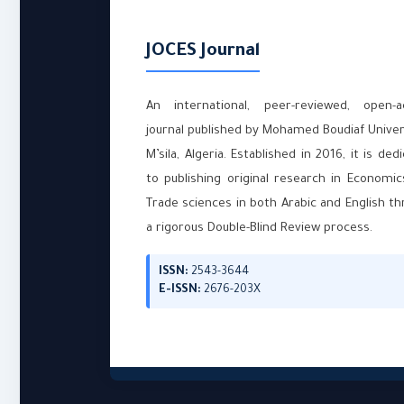
JOCES Journal
An international, peer-reviewed, open-a
journal published by Mohamed Boudiaf Univer
M’sila, Algeria. Established in 2016, it is ded
to publishing original research in Economi
Trade sciences in both Arabic and English t
a rigorous Double-Blind Review process.
ISSN:
2543-3644
E-ISSN:
2676-203X