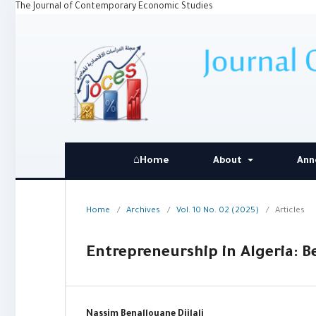
The Journal of Contemporary Economic Studies
⌂Home
About
Ann
Home
/
Archives
/
Vol. 10 No. 02 (2025)
/
Articles
Entrepreneurship in Algeria: B
Nassim Benallouane Djilali