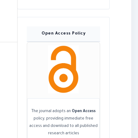
Open Access Policy
The journal adopts an
Open Access
policy, providing immediate free
access and download to all published
research articles