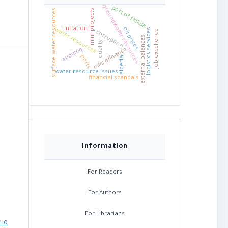
groundwater resources
port of skikda
mini-projects
surface water resources
inflation
oil prices
water resources
logistics services
job excellence
corruption
external balances
quality
auditing
microfinance
ports
algeria
water resource issues
financial scandals
Information
For Readers
For Authors
For Librarians
4.0