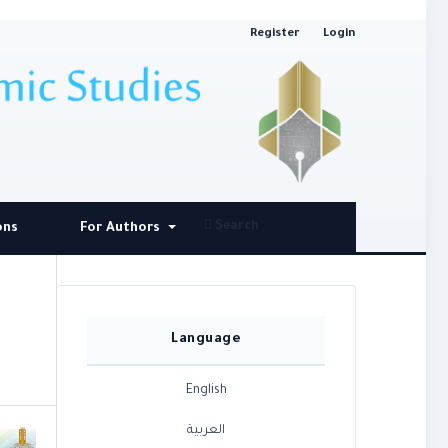
Register
Login
Search
ons
For Authors
Language
English
العربية