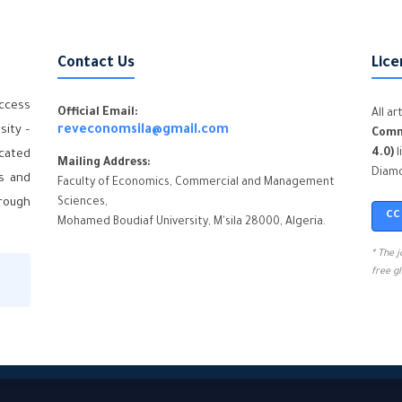
Contact Us
Lice
ccess
Official Email:
All a
sity –
reveconomsila@gmail.com
Comm
4.0)
l
icated
Mailing Address:
Diamo
cs and
Faculty of Economics, Commercial and Management
hrough
Sciences,
CC
Mohamed Boudiaf University, M'sila 28000, Algeria.
* The 
free g