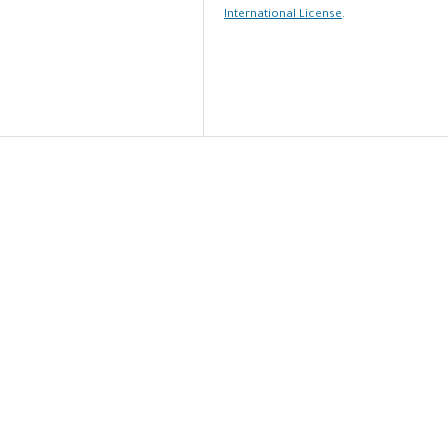
International License
.