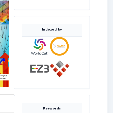
Indexed by
Keywords