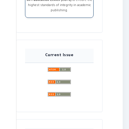
on Publication Ethics (COPE)
to ensure the
highest standards of integrity in academic
publishing.
Current Issue