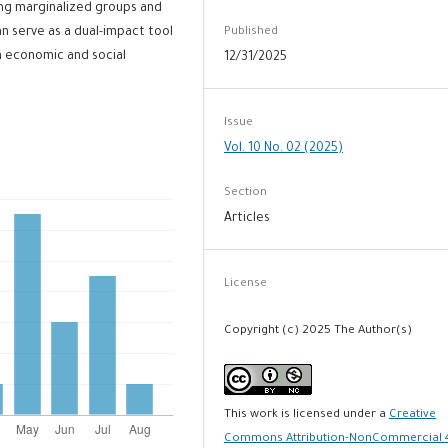
ng marginalized groups and
Published
n serve as a dual-impact tool
h economic and social
12/31/2025
Issue
Vol. 10 No. 02 (2025)
Section
Articles
License
Copyright (c) 2025 The Author(s)
This work is licensed under a
Creative
Commons Attribution-NonCommercial 