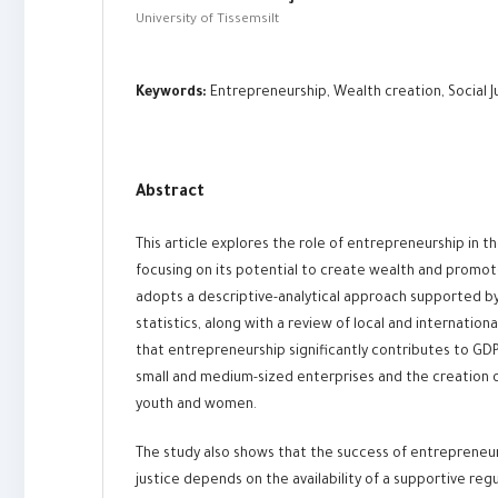
University of Tissemsilt
Keywords:
Entrepreneurship, Wealth creation, Social Ju
Abstract
This article explores the role of entrepreneurship in 
focusing on its potential to create wealth and promote
adopts a descriptive-analytical approach supported by 
statistics, along with a review of local and internationa
that entrepreneurship significantly contributes to GD
small and medium-sized enterprises and the creation of
youth and women.
The study also shows that the success of entrepreneurs
justice depends on the availability of a supportive re