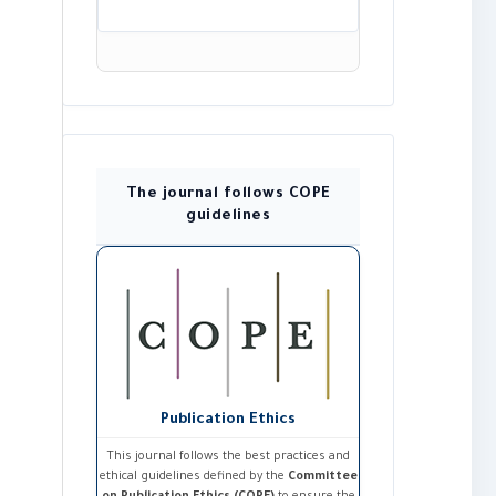
The journal follows COPE
guidelines
Publication Ethics
This journal follows the best practices and
ethical guidelines defined by the
Committee