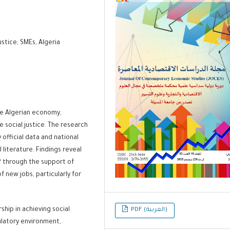
stice, SMEs, Algeria
the Algerian economy,
 social justice. The research
official data and national
l literature. Findings reveal
P through the support of
 new jobs, particularly for
hip in achieving social
PDF (العربية)
gulatory environment,