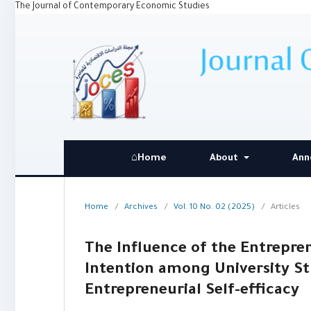
The Journal of Contemporary Economic Studies
⌂Home
About
Ann
Home
/
Archives
/
Vol. 10 No. 02 (2025)
/
Articles
The Influence of the Entrepren
Intention among University St
Entrepreneurial Self-efficacy