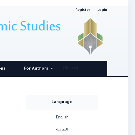
Register
Login
Search
ons
For Authors
Language
English
العربية