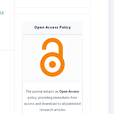
4.0
Open Access Policy
The journal adopts an
Open Access
policy, providing immediate free
access and download to all published
research articles