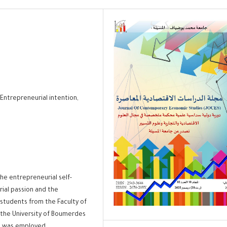
Entrepreneurial intention,
the entrepreneurial self-
ial passion and the
students from the Faculty of
the University of Boumerdes