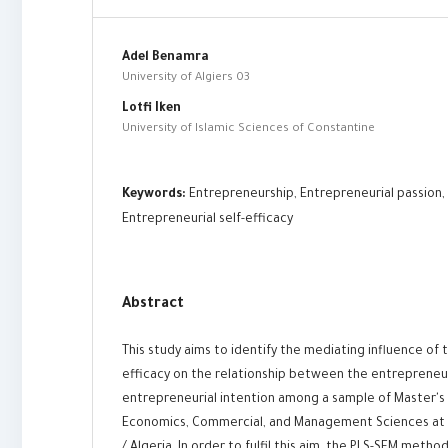
Adel Benamra
University of Algiers 03
Lotfi Iken
University of Islamic Sciences of Constantine
Keywords:
Entrepreneurship, Entrepreneurial passion, 
Entrepreneurial self-efficacy
Abstract
This study aims to identify the mediating influence of 
efficacy on the relationship between the entrepreneur
entrepreneurial intention among a sample of Master's 
Economics, Commercial, and Management Sciences at 