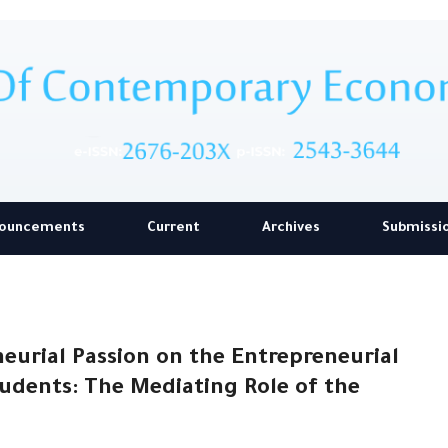
ouncements
Current
Archives
Submissi
eurial Passion on the Entrepreneurial
udents: The Mediating Role of the