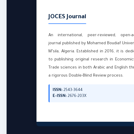
JOCES Journal
An international, peer-reviewed, open-a
journal published by Mohamed Boudiaf Univer
M’sila, Algeria. Established in 2016, it is ded
to publishing original research in Economi
Trade sciences in both Arabic and English t
a rigorous Double-Blind Review process.
ISSN:
2543-3644
E-ISSN:
2676-203X