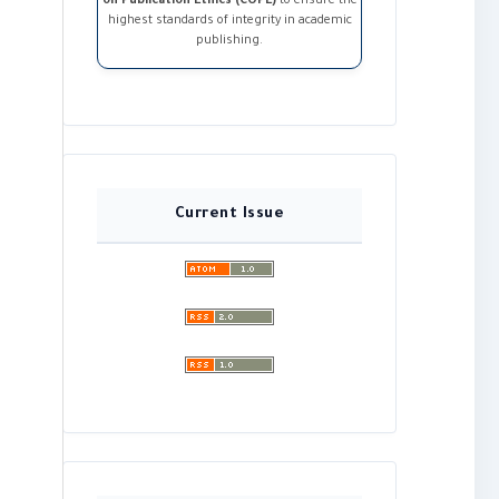
on Publication Ethics (COPE)
to ensure the
highest standards of integrity in academic
publishing.
Current Issue