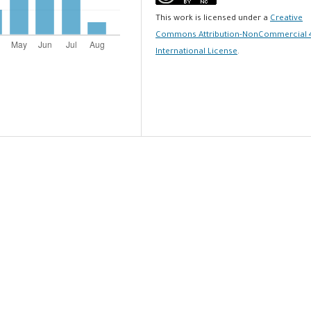
This work is licensed under a
Creative
Commons Attribution-NonCommercial 
International License
.