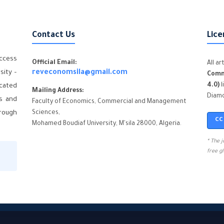
Contact Us
Lice
ccess
Official Email:
All a
sity –
reveconomsila@gmail.com
Comm
4.0)
l
icated
Mailing Address:
Diamo
cs and
Faculty of Economics, Commercial and Management
hrough
Sciences,
CC
Mohamed Boudiaf University, M'sila 28000, Algeria.
* The 
free g