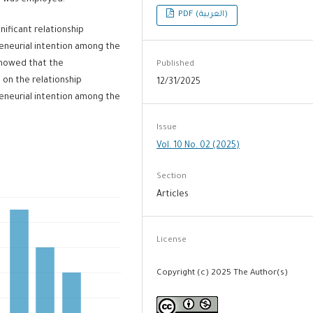
od was employed.
PDF (العربية)
nificant relationship
eneurial intention among the
 showed that the
Published
 on the relationship
12/31/2025
eneurial intention among the
Issue
Vol. 10 No. 02 (2025)
Section
Articles
License
Copyright (c) 2025 The Author(s)