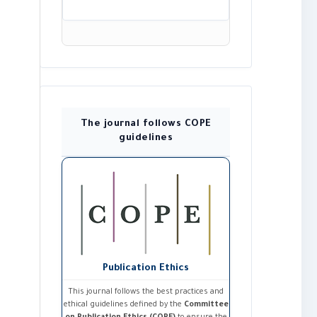
The journal follows COPE
guidelines
Publication Ethics
This journal follows the best practices and
ethical guidelines defined by the
Committee