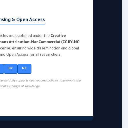
nsing & Open Access
rticles are published under the
Creative
ons Attribution-NonCommercial (CC BY-NC
icense, ensuring wide dissemination and global
nd Open Access for all researchers.
BY
NC
journal fully supports open-access policies to promote the
lobal exchange of knowledge.