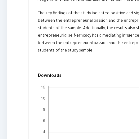
/ Algeria. In order to fulfil this aim, the PLS-SEM meth
The key findings of the study indicated positive and sig
between the entrepreneurial passion and the entrepr
students of the sample. Additionally, the results also
entrepreneurial self-efficacy has a mediating influence
between the entrepreneurial passion and the entrepr
students of the study sample.
Downloads