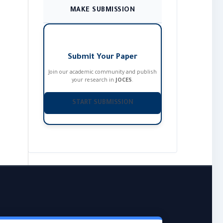
MAKE SUBMISSION
Submit Your Paper
Join our academic community and publish
your research in
JOCES
.
START SUBMISSION