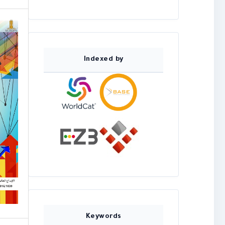
Indexed by
Keywords