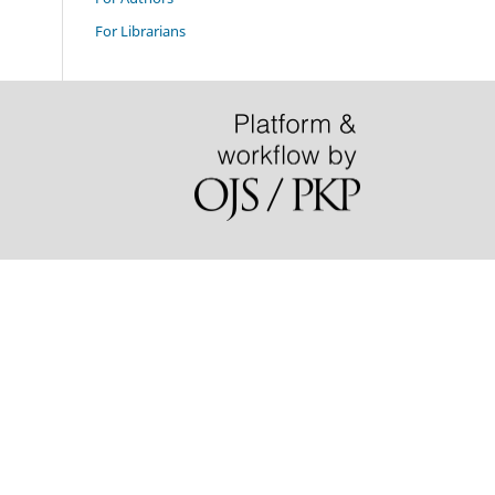
For Librarians