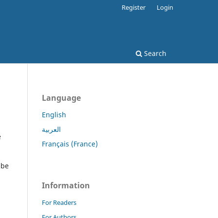
Register
Login
Search
Language
English
العربية
e
Français (France)
 be
Information
For Readers
For Authors