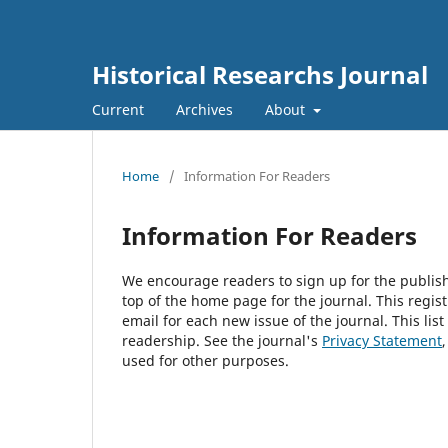
Historical Researchs Journal
Current
Archives
About
Home
/
Information For Readers
Information For Readers
We encourage readers to sign up for the publishi
top of the home page for the journal. This regist
email for each new issue of the journal. This list
readership. See the journal's
Privacy Statement
used for other purposes.