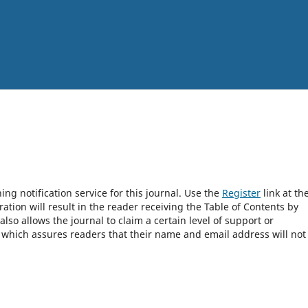
ng notification service for this journal. Use the
Register
link at th
ration will result in the reader receiving the Table of Contents by
 also allows the journal to claim a certain level of support or
, which assures readers that their name and email address will not