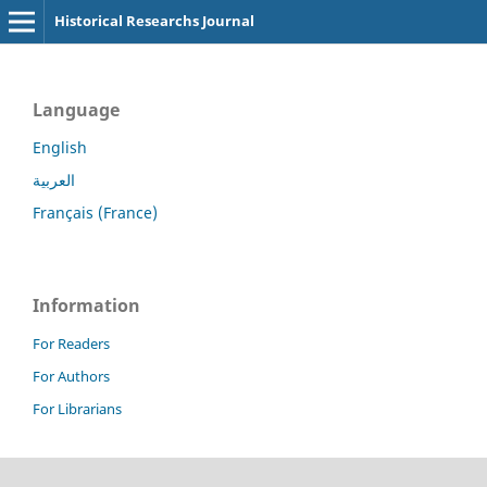
Historical Researchs Journal
Language
English
العربية
Français (France)
Information
For Readers
For Authors
For Librarians