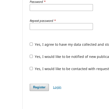
Password
*
Repeat password
*
Yes, I agree to have my data collected and s
Yes, I would like to be notified of new publ
Yes, I would like to be contacted with request
Login
Register