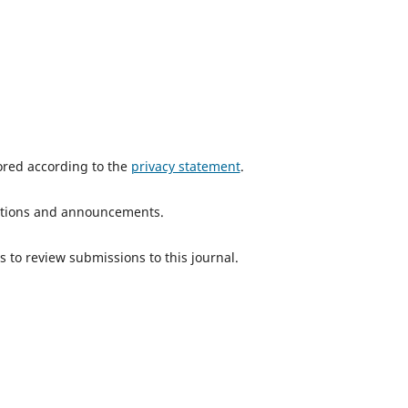
tored according to the
privacy statement
.
ications and announcements.
s to review submissions to this journal.