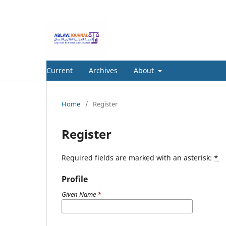
Current
Archives
About
Home
/
Register
Register
Required fields are marked with an asterisk:
*
Profile
Given Name
*