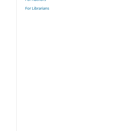
For Librarians