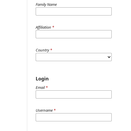
Family Name
Affiliation
*
Country
*
Login
Email
*
Username
*