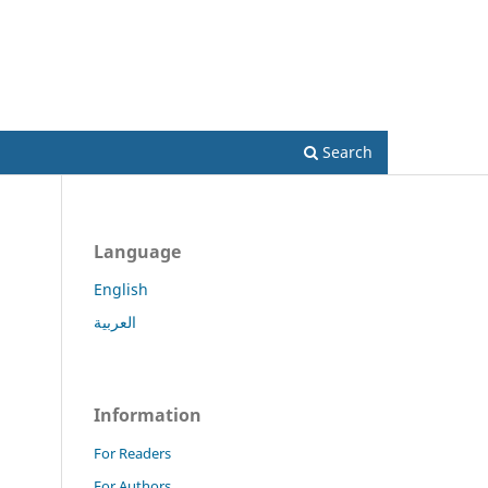
Register
Login
Search
Language
English
العربية
Information
For Readers
For Authors