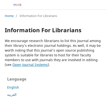
Home
/
Information For Librarians
Information For Librarians
We encourage research librarians to list this journal among
their library's electronic journal holdings. As well, it may be
worth noting that this journal's open source publishing
system is suitable for libraries to host for their faculty
members to use with journals they are involved in editing
(see
Open Journal Systems
).
Language
English
العربية