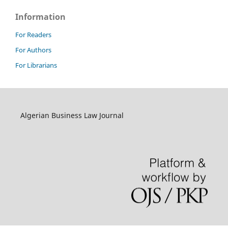
Information
For Readers
For Authors
For Librarians
Algerian Business Law Journal