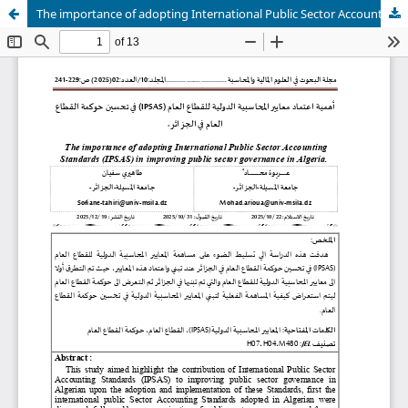
The importance of adopting International Public Sector Accounting Standards (IPSAS) in improving public sector governance in Algeria.