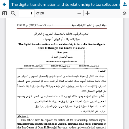
The digital transformation and its relationship to tax collection in Algeria - Oum El Bouaghi Tax Center as a model -