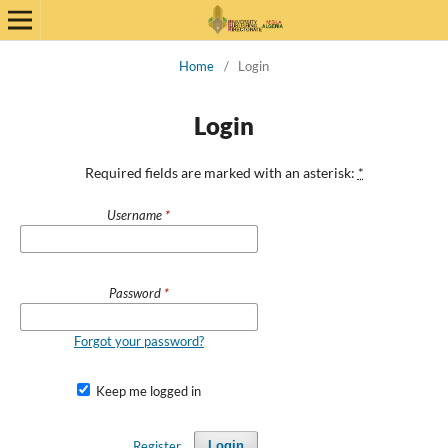
Home
/
Login
Login
Required fields are marked with an asterisk:
*
Username
*
Password
*
Forgot your password?
Keep me logged in
Register
Login