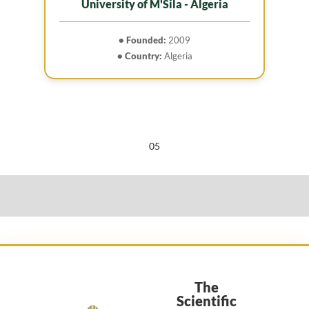
University of M'Sila - Algeria
• Founded:
2009
• Country:
Algeria
05
The
Scientific