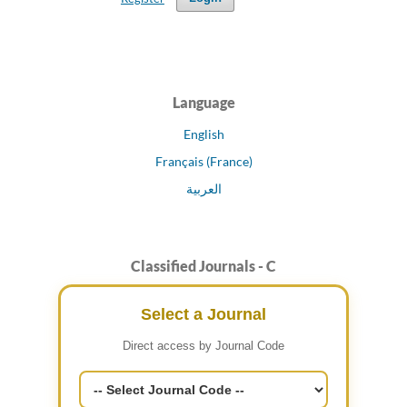
Language
English
Français (France)
العربية
Classified Journals - C
Select a Journal
Direct access by Journal Code