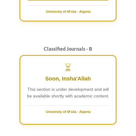
University of M'sila - Algeria
Classified Journals - B
⏳
Soon, Insha'Allah
This section is under development and will
be available shortly with academic content.
University of M'sila - Algeria