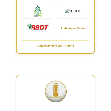
Arab Impact Factor
University of M'sila - Algeria