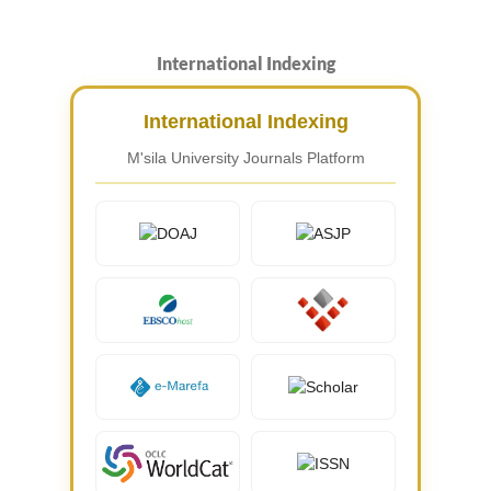
International Indexing
International Indexing
M'sila University Journals Platform