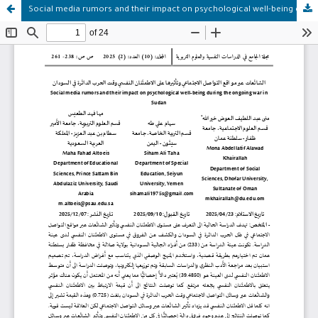
Social media rumors and their impact on psychological well-being during the ongoing war in Sudan