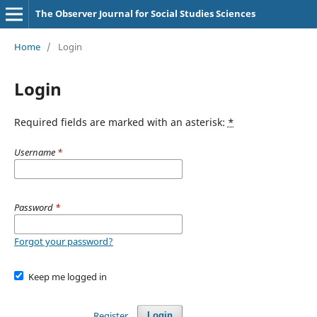
The Observer Journal for Social Studies Sciences
Home
/
Login
Login
Required fields are marked with an asterisk:
*
Username
*
Password
*
Forgot your password?
Keep me logged in
Register
Login