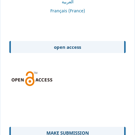
العربية
Français (France)
open access
MAKE SUBMISSION