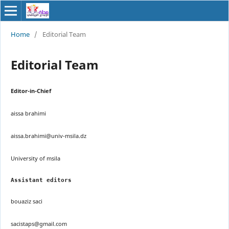
Home
/
Editorial Team
Editorial Team
Editor-in-Chief
aissa brahimi
aissa.brahimi@univ-msila.dz
University of msila
Assistant editors
bouaziz saci
sacistaps@gmail.com