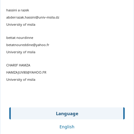
hassini a razek
abderrazak.hassini@univ-msila.dz
University of msila
bettat nourdinne
betatnoureddine@yahoo.fr
University of msila
CHARIF HAMZA
HAMZAJUV80@YAHOO.FR
University of msila
Language
English