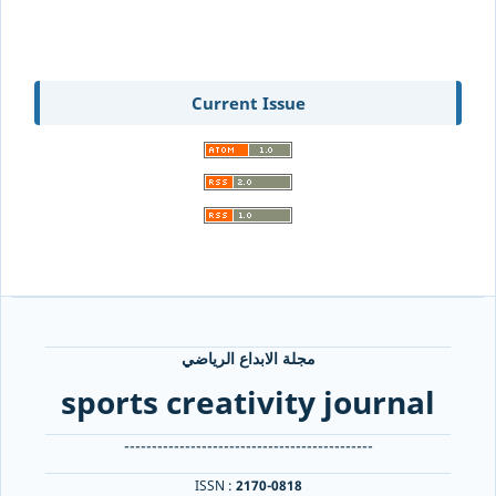
Current Issue
مجلة الابداع الرياضي
sports creativity journal
---------------------------------------------
ISSN :
2170-0818