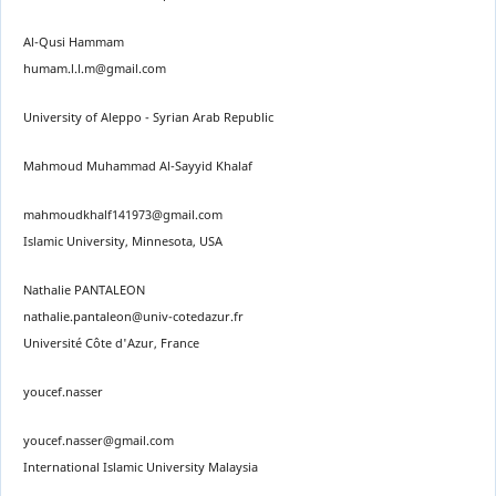
Al-Qusi Hammam
humam.l.l.m@gmail.com
University of Aleppo - Syrian Arab Republic
Mahmoud Muhammad Al-Sayyid Khalaf
mahmoudkhalf141973@gmail.com
Islamic University, Minnesota, USA
Nathalie PANTALEON
nathalie.pantaleon@univ-cotedazur.fr
Université Côte d'Azur, France
youcef.nasser
youcef.nasser@gmail.com
International Islamic University Malaysia