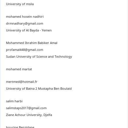
University of msila
mohamed hosein nadhiri
drmnadhary@gmail.com
University of Al Bayda - Yemen
Mohammed Ibrahim Babiker Amal
profamal448@gmail.com
Sudan University of Science and Technology
mohamed martat
mertmed@hotmail.fr
University of Batna 2 Mustapha Ben Boulaid
salim harbi
salimstaps2017@gmail.com
Ziane Achour University, Djelfa
houcine Benzidane