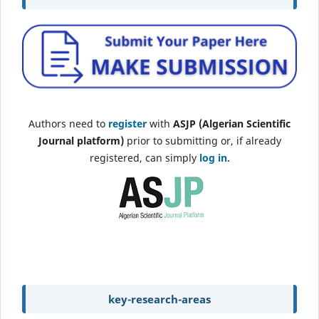
Authors need to
register
with
ASJP (Algerian Scientific
Journal platform)
prior to submitting or, if already
registered, can simply
log in.
key-research-areas