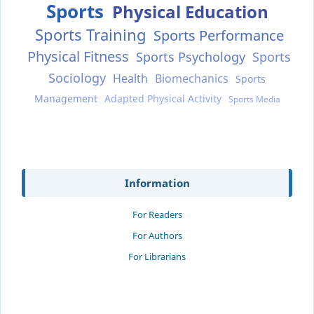
Sports
Physical Education
Sports Training
Sports Performance
Physical Fitness
Sports Psychology
Sports
Sociology
Health
Biomechanics
Sports
Management
Adapted Physical Activity
Sports Media
Information
For Readers
For Authors
For Librarians