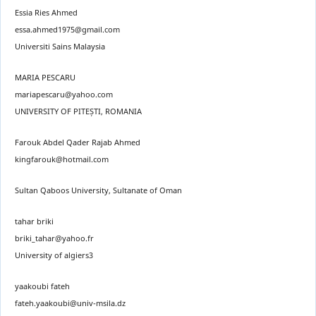
Essia Ries Ahmed
essa.ahmed1975@gmail.com
Universiti Sains Malaysia
MARIA PESCARU
mariapescaru@yahoo.com
UNIVERSITY OF PITEȘTI, ROMANIA
Farouk Abdel Qader Rajab Ahmed
kingfarouk@hotmail.com
Sultan Qaboos University, Sultanate of Oman
tahar briki
briki_tahar@yahoo.fr
University of algiers3
yaakoubi fateh
fateh.yaakoubi@univ-msila.dz