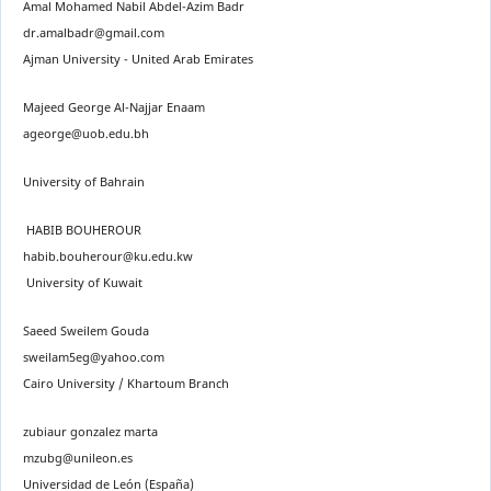
Amal Mohamed Nabil Abdel-Azim Badr
dr.amalbadr@gmail.com
Ajman University - United Arab Emirates
Majeed George Al-Najjar Enaam
ageorge@uob.edu.bh
University of Bahrain
HABIB BOUHEROUR
habib.bouherour@ku.edu.kw
University of Kuwait
Saeed Sweilem Gouda
sweilam5eg@yahoo.com
Cairo University / Khartoum Branch
zubiaur gonzalez marta
mzubg@unileon.es
Universidad de León (España)