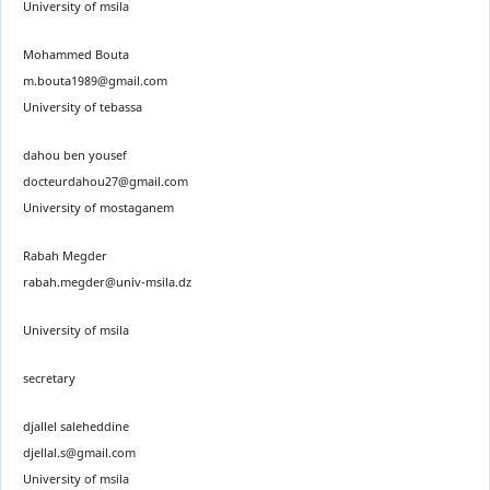
University of msila
Mohammed Bouta
m.bouta1989@gmail.com
University of tebassa
dahou ben yousef
docteurdahou27@gmail.com
University of mostaganem
Rabah Megder
rabah.megder@univ-msila.dz
University of msila
secretary
djallel saleheddine
djellal.s@gmail.com
University of msila