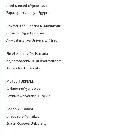
nivein.hussein@gmail.com
Zagazig University - Egypt -
Hakmat Abdul Karim Al-Madhkhuri
dr.hikmat6@yahoo.com
Al-Mustansiriya University / Iraq
Eid Al-Antably Dr. Hamada
dr_hamadaeid2012al@hotmail.com
Alexandria University
MUTLU TURKMEN
turkmenm@yahoo.com
Bayburt University, Turquie
Badria Al-Hadabi
bhaddabi5@gmail.com
Sultan Qaboos University