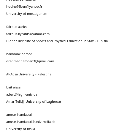
hocine76ben@yahoo.fr
University of mostaganem
fairouz aaziez
fairouz.kyranis@yahoo.com
Higher Institute of Sports and Physical Education in Sfax - Tunisia
hamdane ahmed
drahmedhamdan3@gmail.com
Al-Aqsa University - Palestine
bait aissa
a.bait@lagh-univ.dz
Amar Telidji University of Laghouat
ameur hamlaoui
ameur.hamlaoui@univ-msila.dz
University of msila