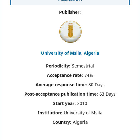
Publisher:
University of Msila, Algeria
Periodicity:
Semestrial
Acceptance rate:
74%
Average response time:
80 Days
Post-acceptance publication time
:
63 Days
Start year:
2010
Institution:
University of Msila
Country:
Algeria