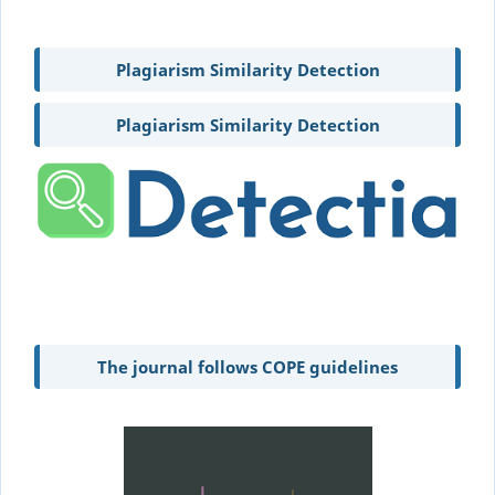
Plagiarism Similarity Detection
Plagiarism Similarity Detection
The journal follows COPE guidelines