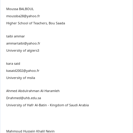
Moussa BALBOUL
moussba28@yahoo.fr
Higher School of Teachers, Bou Saada
taibi ammar
ammartaibi@yahoo.fr
University of algiers3
kara said
kasaid2002@yahoo.fr
University of msila
Ahmed Abdulrahman Al-Haramleh
Drahmed@uhb.edu.sa
University of Hafr Al-Batin - Kingdom of Saudi Arabia
Mahmoud Hussein Khalil Nevin