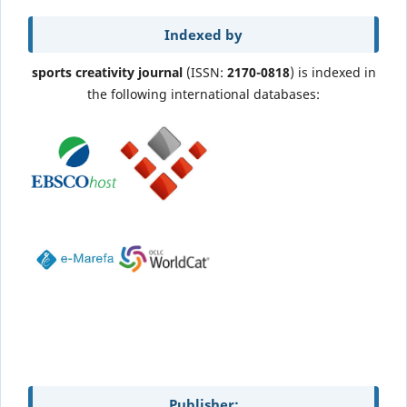
Indexed by
sports creativity journal
(ISSN:
2170-0818
) is indexed in
the following international databases:
Publisher: