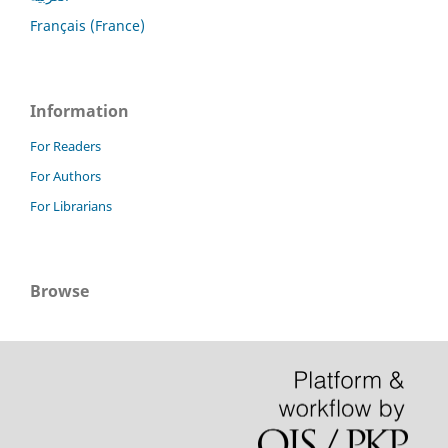
Français (France)
Information
For Readers
For Authors
For Librarians
Browse