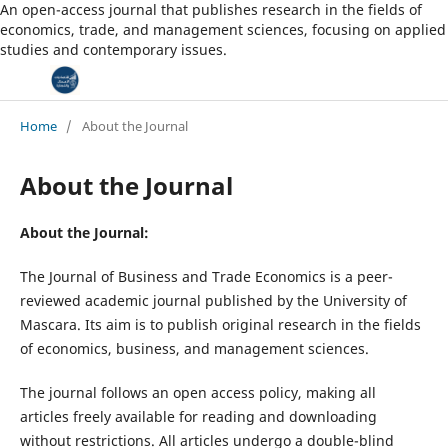
An open-access journal that publishes research in the fields of
economics, trade, and management sciences, focusing on applied
studies and contemporary issues.
Home
/
About the Journal
About the Journal
About the Journal:
The Journal of Business and Trade Economics is a peer-
reviewed academic journal published by the University of
Mascara. Its aim is to publish original research in the fields
of economics, business, and management sciences.
The journal follows an open access policy, making all
articles freely available for reading and downloading
without restrictions. All articles undergo a double-blind