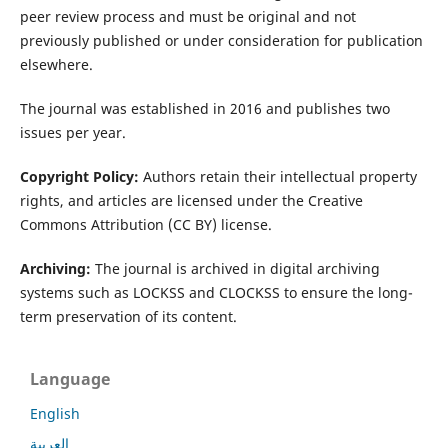
peer review process and must be original and not
previously published or under consideration for publication
elsewhere.
The journal was established in 2016 and publishes two
issues per year.
Copyright Policy:
Authors retain their intellectual property
rights, and articles are licensed under the Creative
Commons Attribution (CC BY) license.
Archiving:
The journal is archived in digital archiving
systems such as LOCKSS and CLOCKSS to ensure the long-
term preservation of its content.
Language
English
العربية