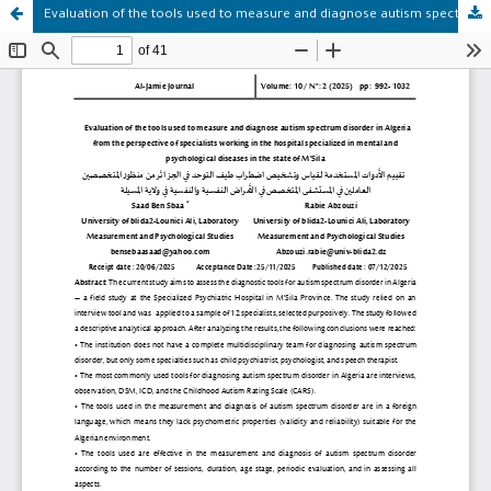
Evaluation of the tools used to measure and diagnose autism spectrum disorder in Algeria from the perspective of specialists working in the hospital specialized in mental and psychological diseases in the state of M'Sila