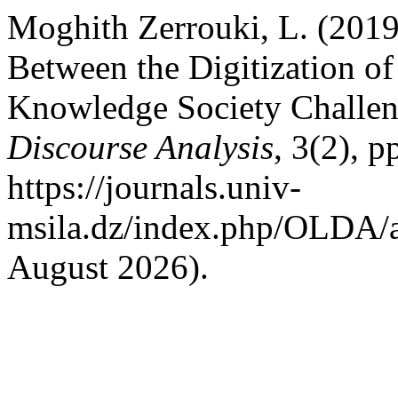
Moghith Zerrouki, L. (2019
Between the Digitization o
Knowledge Society Challe
Discourse Analysis
, 3(2), p
https://journals.univ-
msila.dz/index.php/OLDA/a
August 2026).