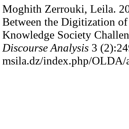
Moghith Zerrouki, Leila. 2
Between the Digitization o
Knowledge Society Challe
Discourse Analysis
3 (2):24
msila.dz/index.php/OLDA/a