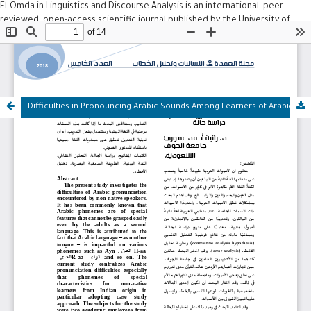
El-Omda in Linguistics and Discourse Analysis is an international, peer-
reviewed, open-access scientific journal published by the University of
Mohamed Boudiaf – M'sila, Algeria. Since its establishment in 2017, the
journal has been dedicated to publishing original research in Arabic,
English, and French across various fields, including: Linguistics,
Neurolinguistics, Sociolinguistics, Artificial Intelligence, Linguistic Studies,
Discourse Analysis, and Psychology.
Difficulties in Pronouncing Arabic Sounds Among Learners of Arabic as a Second Language: A Case Study