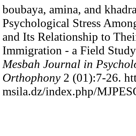
boubaya, amina, and khadra
Psychological Stress Amon
and Its Relationship to Thei
Immigration - a Field Study
Mesbah Journal in Psychol
Orthophony
2 (01):7-26. htt
msila.dz/index.php/MJPESO