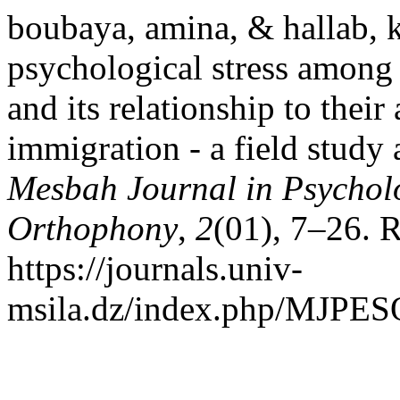
boubaya, amina, & hallab, k
psychological stress among
and its relationship to their
immigration - a field study 
Mesbah Journal in Psychol
Orthophony
,
2
(01), 7–26. 
https://journals.univ-
msila.dz/index.php/MJPESO