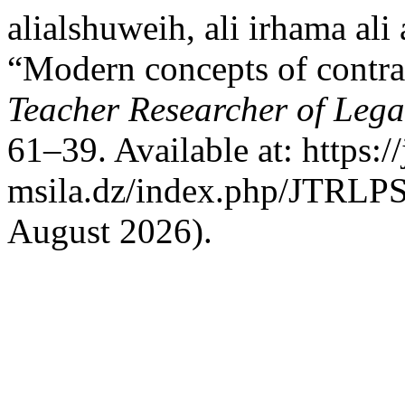
alialshuweih, ali irhama ali
“Modern concepts of contra
Teacher Researcher of Legal
61–39. Available at: https:/
msila.dz/index.php/JTRLPS/
August 2026).