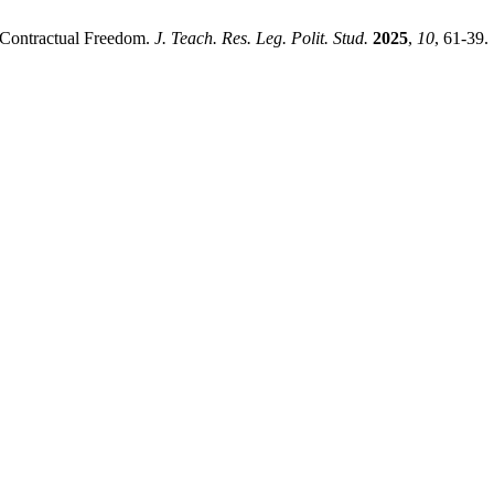
f Contractual Freedom.
J. Teach. Res. Leg. Polit. Stud.
2025
,
10
, 61-39.