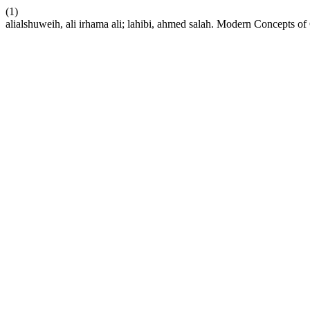
(1)
alialshuweih, ali irhama ali; lahibi, ahmed salah. Modern Concepts o