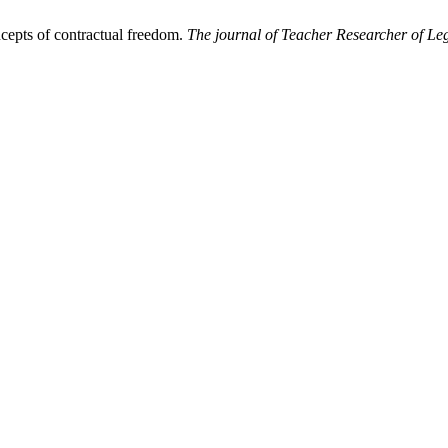
ncepts of contractual freedom.
The journal of Teacher Researcher of Leg