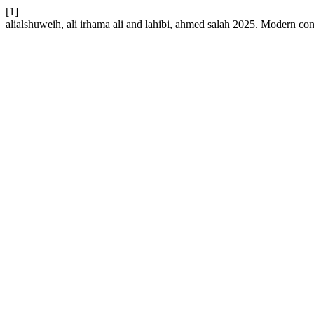
[1]
alialshuweih, ali irhama ali and lahibi, ahmed salah 2025. Modern co