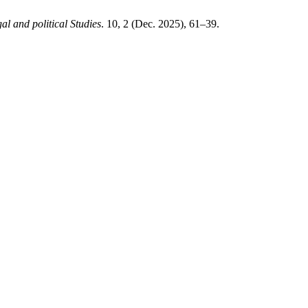
al and political Studies
. 10, 2 (Dec. 2025), 61–39.