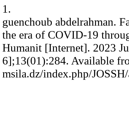
1.
guenchoub abdelrahman. Fa
the era of COVID-19 through
Humanit [Internet]. 2023 Ju
6];13(01):284. Available fro
msila.dz/index.php/JOSSH/