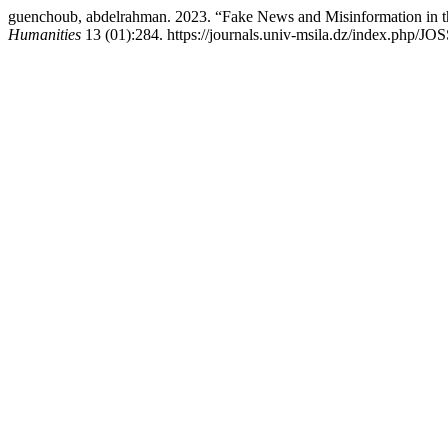
guenchoub, abdelrahman. 2023. “Fake News and Misinformation in 
Humanities
13 (01):284. https://journals.univ-msila.dz/index.php/JO