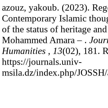
azouz, yakoub. (2023). Reg
Contemporary Islamic though
of the status of heritage and
Mohammed Amara – .
Jour
Humanities
,
13
(02), 181. 
https://journals.univ-
msila.dz/index.php/JOSSH/