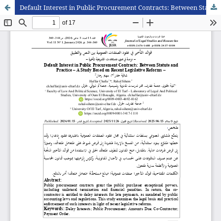
Default Interest in Public Procurement Contracts: Between Statute and Practice – A Study Based on Recent Legislative Reforms –