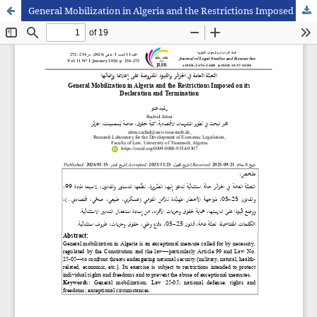
General Mobilization in Algeria and the Restrictions Imposed on its Declaration and Termination