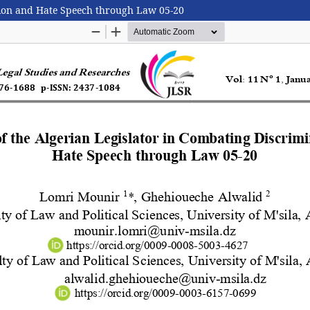
ation and Hate Speech through Law 05-20