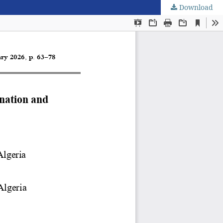
Download