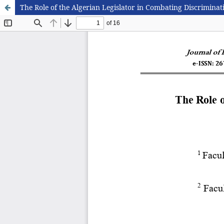
The Role of the Algerian Legislator in Combating Discrimin