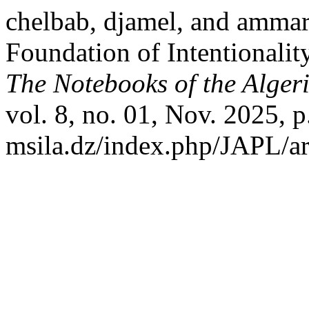
chelbab, djamel, and ammar
Foundation of Intentionalit
The Notebooks of the Alger
vol. 8, no. 01, Nov. 2025, p
msila.dz/index.php/JAPL/ar