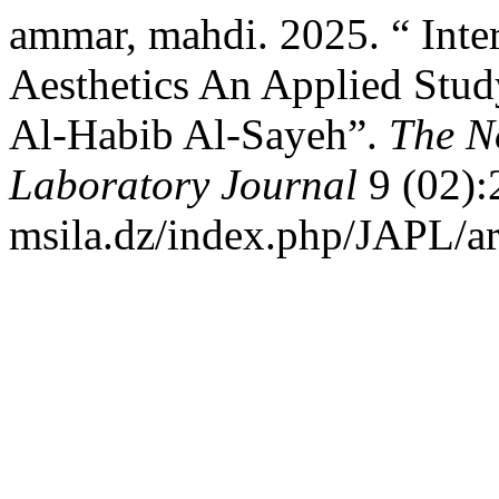
ammar, mahdi. 2025. “ Intert
Aesthetics An Applied Stu
Al-Habib Al-Sayeh”.
The No
Laboratory Journal
9 (02):2
msila.dz/index.php/JAPL/ar