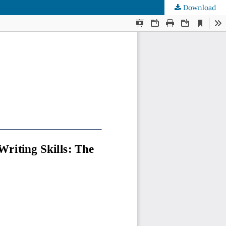
Download