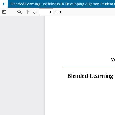
Blended Learning Usefulness In Developing Algerian Students'