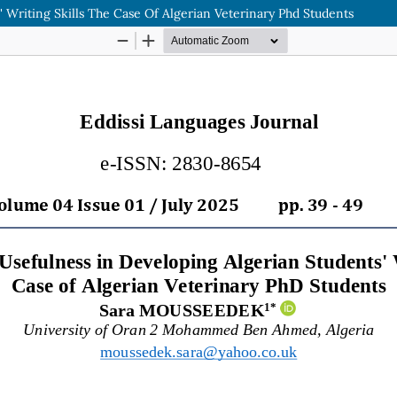
 Writing Skills The Case Of Algerian Veterinary Phd Students