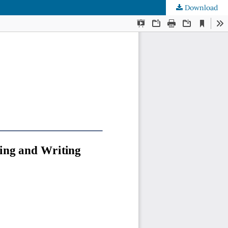
Download