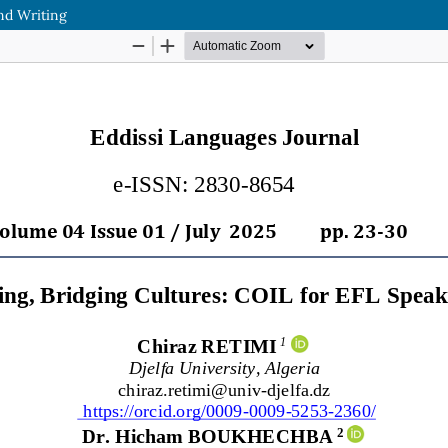
And Writing