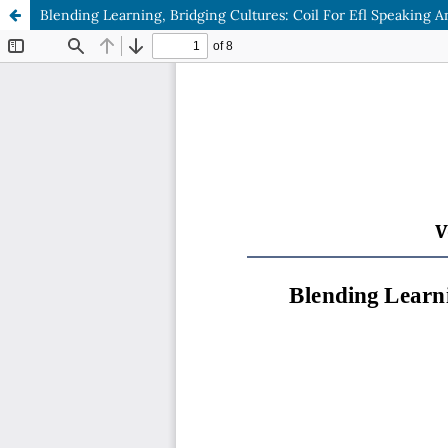
Blending Learning, Bridging Cultures: Coil For Efl Speaking 